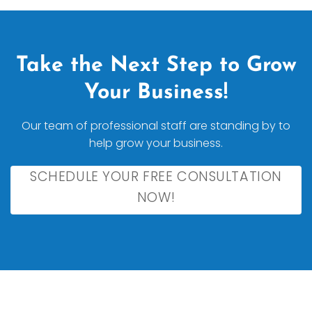
Take the Next Step to Grow
Your Business!
Our team of professional staff are standing by to
help grow your business.
SCHEDULE YOUR FREE CONSULTATION
NOW!