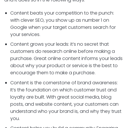
Content beats your competition to the punch:
with clever SEO, you show up as number 1 on
Google when your target customers search for
your services.
Content grows your leads: it’s no secret that
customers do research online before making a
purchase. Great online content informs your leads
about why your product or service is the best to
encourage them to make a purchase.
Content is the cornerstone of brand awareness:
It’s the foundation on which customer trust and
loyalty are built. With great social media, blog
posts, and website content, your customers can
understand who your brand is, and why they trust
you.