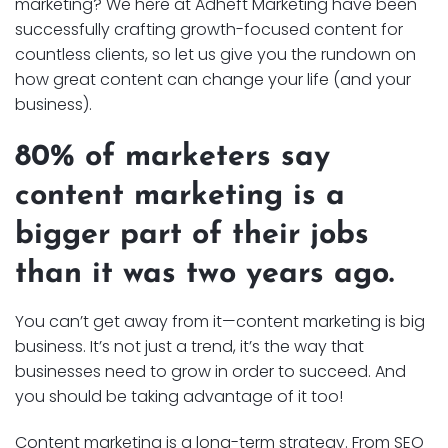
marketing? We here at Adheft Marketing have been
successfully crafting growth-focused content for
countless clients, so let us give you the rundown on
how great content can change your life (and your
business).
80% of marketers say
content marketing is a
bigger part of their jobs
than it was two years ago.
You can’t get away from it—content marketing is big
business. It’s not just a trend, it’s the way that
businesses need to grow in order to succeed. And
you should be taking advantage of it too!
Content marketing is a long-term strategy. From SEO