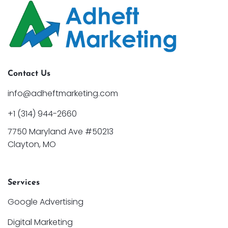
Contact Us
info@adheftmarketing.com
+1 (314) 944-2660
7750 Maryland Ave #50213
Clayton, MO
Services
Google Advertising
Digital Marketing