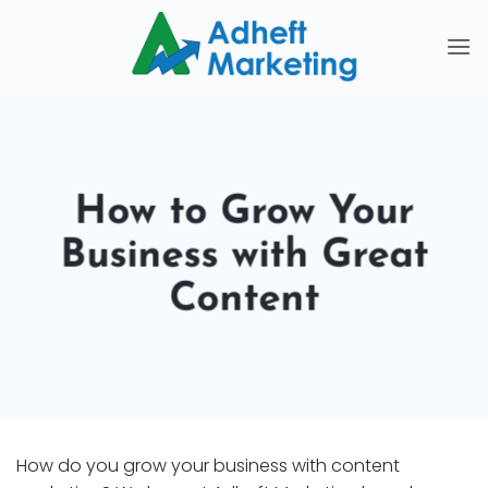
Skip
to
content
How to Grow Your
Business with Great
Content
How do you grow your business with content