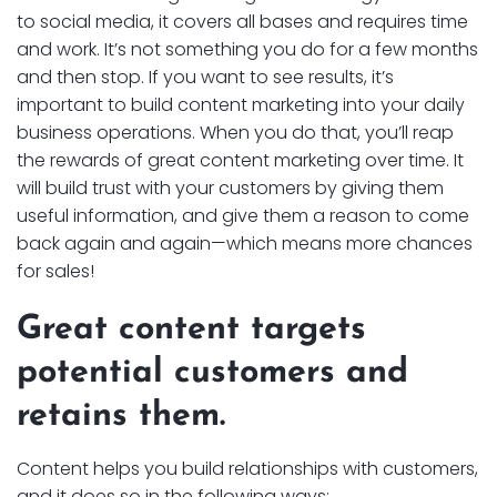
to social media, it covers all bases and requires time
and work. It’s not something you do for a few months
and then stop. If you want to see results, it’s
important to build content marketing into your daily
business operations. When you do that, you’ll reap
the rewards of great content marketing over time. It
will build trust with your customers by giving them
useful information, and give them a reason to come
back again and again—which means more chances
for sales!
Great content targets
potential customers and
retains them.
Content helps you build relationships with customers,
and it does so in the following ways: