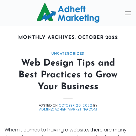
Skip
to
content
MONTHLY ARCHIVES:
OCTOBER 2022
UNCATEGORIZED
Web Design Tips and
Best Practices to Grow
Your Business
POSTED ON
OCTOBER 26, 2022
BY
ADMIN@ADHEFTMARKETING.COM
When it comes to having a website, there are many