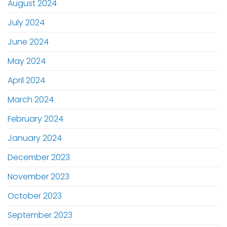
August 2024
July 2024
June 2024
May 2024
April 2024
March 2024
February 2024
January 2024
December 2023
November 2023
October 2023
September 2023