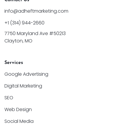
info@adheftmarketing.com
+1 (314) 944-2660
7750 Maryland Ave #50213
Clayton, MO
Services
Google Advertising
Digital Marketing
SEO
Web Design
Social Media