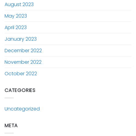
August 2023
May 2023
April 2023
January 2023
December 2022
November 2022
October 2022
CATEGORIES
Uncategorized
META