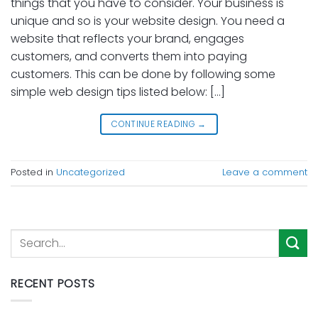
things that you have to consider. Your business is
unique and so is your website design. You need a
website that reflects your brand, engages
customers, and converts them into paying
customers. This can be done by following some
simple web design tips listed below: […]
CONTINUE READING
→
Posted in
Uncategorized
Leave a comment
RECENT POSTS