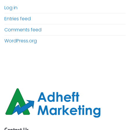
Log in
Entries feed
Comments feed
WordPress.org
Contact Us