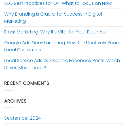
SEO Best Practices for Q4: What to Focus on Now
Why Branding is Crucial for Success in Digital
Marketing
Email Marketing: Why It’s Vital for Your Business
Google Ads Geo-Targeting: How to Effectively Reach
Local Customers
Local Service Ads vs. Organic Facebook Posts: Which
Drives More Leads?
RECENT COMMENTS
ARCHIVES
September 2024