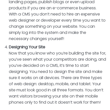
landing pages, publish blogs or even upload
products if you are an e-commerce business.
With a CMS you don’t need to hire an expensive
web designer or developer every time you want to
change something on your website. You can
simply log into the system and make the
necessary changes yourself!
Designing Your Site
Now that you know who you’re building the site for,
you’ve seen what your competitors are doing, and
you’ve decided on a CMS, it’s time to start
designing. You need to design the site and make
sure it works on all devices. There are three types
of web design: desktop, mobile, and tablet. Your
site must look good in all three formats. You don’t
want visitors browsing your site on their mobile
phones only to find out it doesn’t work for them!