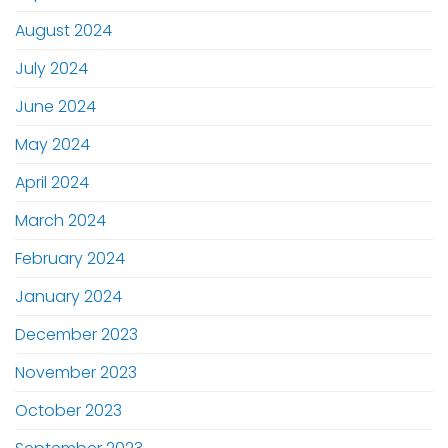
August 2024
July 2024
June 2024
May 2024
April 2024
March 2024
February 2024
January 2024
December 2023
November 2023
October 2023