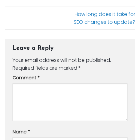
How long does it take for
SEO changes to update?
Leave a Reply
Your email address will not be published.
Required fields are marked
*
Comment
*
Name
*