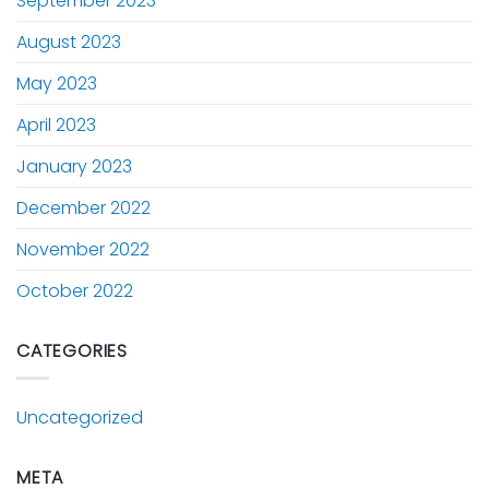
September 2023
August 2023
May 2023
April 2023
January 2023
December 2022
November 2022
October 2022
CATEGORIES
Uncategorized
META