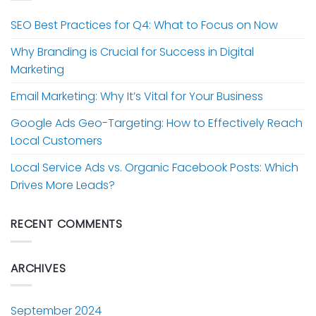
SEO Best Practices for Q4: What to Focus on Now
Why Branding is Crucial for Success in Digital
Marketing
Email Marketing: Why It’s Vital for Your Business
Google Ads Geo-Targeting: How to Effectively Reach
Local Customers
Local Service Ads vs. Organic Facebook Posts: Which
Drives More Leads?
RECENT COMMENTS
ARCHIVES
September 2024