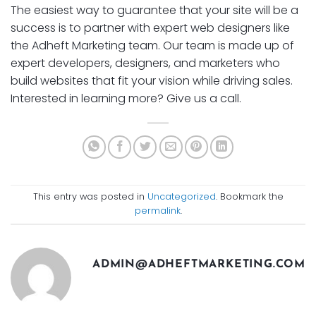
The easiest way to guarantee that your site will be a
success is to partner with expert web designers like
the Adheft Marketing team. Our team is made up of
expert developers, designers, and marketers who
build websites that fit your vision while driving sales.
Interested in learning more? Give us a call.
This entry was posted in
Uncategorized
. Bookmark the
permalink
.
ADMIN@ADHEFTMARKETING.COM