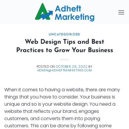
Skip
to
content
UNCATEGORIZED
Web Design Tips and Best
Practices to Grow Your Business
POSTED ON
OCTOBER 26, 2022
BY
ADMIN@ADHEFTMARKETING.COM
When it comes to having a website, there are many
things that you have to consider. Your business is
unique and so is your website design. You need a
website that reflects your brand, engages
customers, and converts them into paying
customers. This can be done by following some