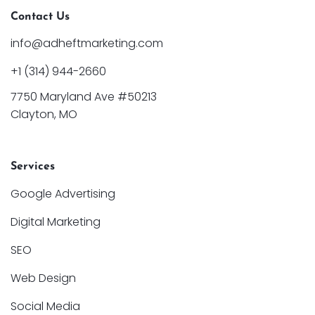
Contact Us
info@adheftmarketing.com
+1 (314) 944-2660
7750 Maryland Ave #50213
Clayton, MO
Services
Google Advertising
Digital Marketing
SEO
Web Design
Social Media