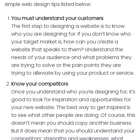
simple web design tips listed below:
You must understand your customers
The first step to designing a website is to know
who you are designing for. If you don’t know who
your target market is, how can you create a
website that speaks to them? Understand the
needs of your audience and what problems they
are trying to solve or the pain points they are
trying to alleviate by using your product or service.
Know your competitors
Once you understand who you’re designing for, it’s
good to look for inspiration and opportunities for
your new website. The best way to get inspired is
to see what other people are doing. Of course, this
doesn’t mean you should copy another business.
But it does mean that you should understand your
competitors’ strengths and weaknesses, what