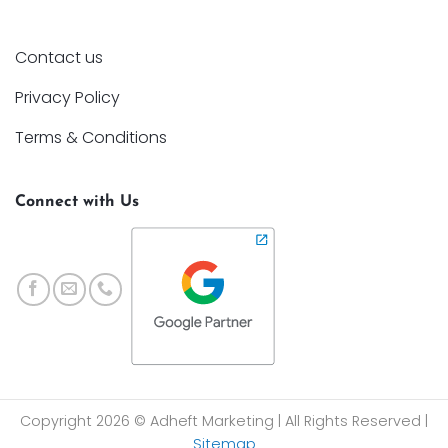
Contact us
Privacy Policy
Terms & Conditions
Connect with Us
Copyright 2026 © Adheft Marketing | All Rights Reserved |
Sitemap