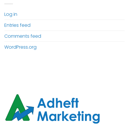
Log in
Entries feed
Comments feed
WordPress.org