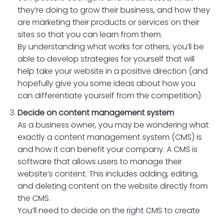
they’re doing to grow their business, and how they
are marketing their products or services on their
sites so that you can learn from them.
By understanding what works for others, you’ll be
able to develop strategies for yourself that will
help take your website in a positive direction (and
hopefully give you some ideas about how you
can differentiate yourself from the competition).
Decide on content management system
As a business owner, you may be wondering what
exactly a content management system (CMS) is
and how it can benefit your company. A CMS is
software that allows users to manage their
website’s content. This includes adding, editing,
and deleting content on the website directly from
the CMS.
You’ll need to decide on the right CMS to create