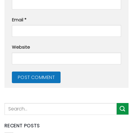
Email
*
Website
RECENT POSTS