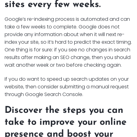
sites every few weeks.
Google’s re-indexing process is automated and can
take a few weeks to complete. Google does not
provide any information about when it will next re-
index your site, so it’s hard to predict the exact timing.
One thing is for sure: if you see no changes in search
results after making an SEO change, then you should
wait another week or two before checking again.
If you do want to speed up search updates on your
website, then consider submitting a manual request
through Google Search Console.
Discover the steps you can
take to improve your online
presence and boost your