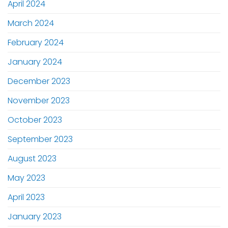
April 2024
March 2024
February 2024
January 2024
December 2023
November 2023
October 2023
September 2023
August 2023
May 2023
April 2023
January 2023