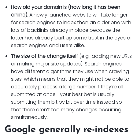
How old your domain is (how long it has been
online).
A newly launched website will take longer
for search engines to index than an older one with
lots of backlinks already in place because the
latter has already built up some trust in the eyes of
search engines and users alike.
The size of the change itself
(e.g., adding new URLs
or making major site updates). Search engines
have different algorithms they use when crawling
sites, which means that they might not be able to
accurately process a large number if they’re all
submitted at once—your best bet is usually
submitting them bit by bit over time instead so
that there aren’t too many changes occurring
simultaneously.
Google generally re-indexes