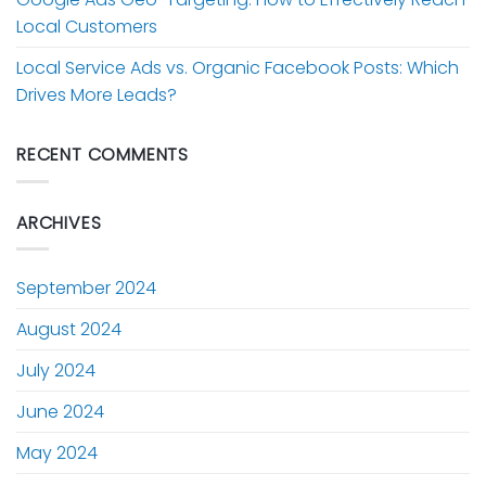
Local Customers
Local Service Ads vs. Organic Facebook Posts: Which
Drives More Leads?
RECENT COMMENTS
ARCHIVES
September 2024
August 2024
July 2024
June 2024
May 2024