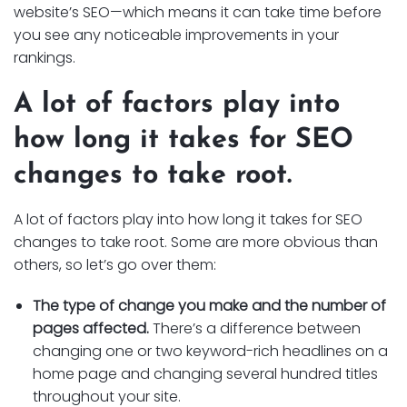
website’s SEO—which means it can take time before
you see any noticeable improvements in your
rankings.
A lot of factors play into
how long it takes for SEO
changes to take root.
A lot of factors play into how long it takes for SEO
changes to take root. Some are more obvious than
others, so let’s go over them:
The type of change you make and the number of
pages affected.
There’s a difference between
changing one or two keyword-rich headlines on a
home page and changing several hundred titles
throughout your site.