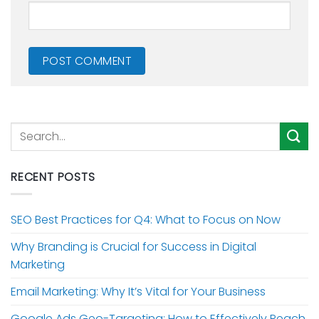
RECENT POSTS
SEO Best Practices for Q4: What to Focus on Now
Why Branding is Crucial for Success in Digital
Marketing
Email Marketing: Why It’s Vital for Your Business
Google Ads Geo-Targeting: How to Effectively Reach