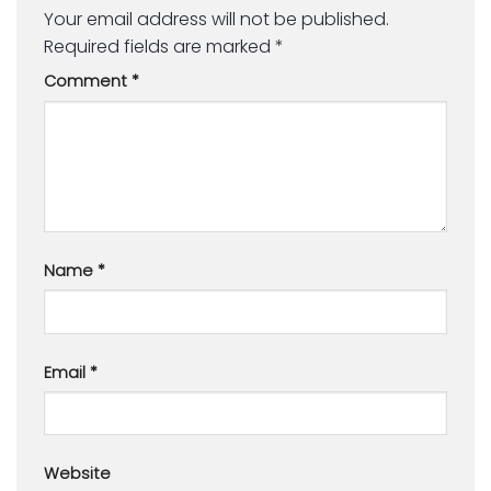
Your email address will not be published.
Required fields are marked
*
Comment
*
Name
*
Email
*
Website