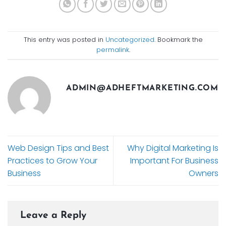
This entry was posted in
Uncategorized
. Bookmark the
permalink
.
ADMIN@ADHEFTMARKETING.COM
Web Design Tips and Best
Why Digital Marketing Is
Practices to Grow Your
Important For Business
Business
Owners
Leave a Reply