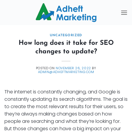
Skip
to
content
UNCATEGORIZED
How long does it take for SEO
changes to update?
POSTED ON
NOVEMBER 26, 2022
BY
ADMIN@ADHEFTMARKETING.COM
The internet is constantly changing, and Google is
constantly updating its search algorithms. The goal is
to create the most relevant results for their users, so
they’re always making changes based on how
people are searching and what they’re looking for.
But those changes can have a big impact on your