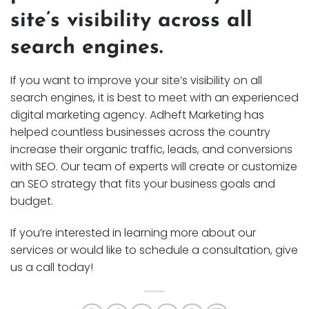
site’s visibility across all
search engines.
If you want to improve your site’s visibility on all
search engines, it is best to meet with an experienced
digital marketing agency. Adheft Marketing has
helped countless businesses across the country
increase their organic traffic, leads, and conversions
with SEO. Our team of experts will create or customize
an SEO strategy that fits your business goals and
budget.
If you’re interested in learning more about our
services or would like to schedule a consultation, give
us a call today!