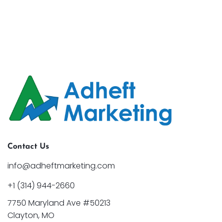
Contact Us
info@adheftmarketing.com
+1 (314) 944-2660
7750 Maryland Ave #50213
Clayton, MO