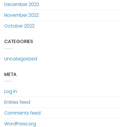
December 2022
November 2022
October 2022
CATEGORIES
Uncategorized
META
Log in
Entries feed
Comments feed
WordPress.org