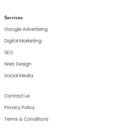
Services
Google Advertising
Digital Marketing
SEO
Web Design
Social Media
Contact us
Privacy Policy
Terms & Conditions